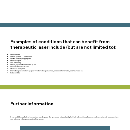
Examples of conditions that can benefit from
therapeutic laser include (but are not limited to):
Osteoarthritis
Muscle Spasms / Contracture
Myofascial Pain (Trigger points)
Fracture repair
Wound healing
Muscle, Ligament and Tendon injuries
Intervertebral disc disease
Stomatitis / Gingivitis
Dermatological conditions (e.g. ear infections, lick granulomas, anal sac inflammation, anal furunculosis)
Feline cystitis
Further Information
If you would like any further information regarding laser therapy or your pets suitability for this treatment then please contact me via the online contact form
or email me at
vetacupuncturelincs@gmail.com
.