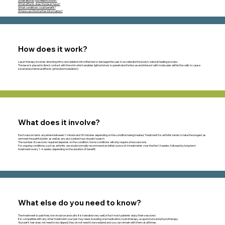
What else do you need to know?
What effects does the laser have?
What conditions could benefit?
Where can I find further information?
How does it work?
Laser therapy involves directing infra-red radiation into inflamed or damaged tissues to accelerate the body’s natural healing process.
The laser is placed in direct contact with the skin which enables light photons to penetrate the tissue and interact with molecules within the cells to cause
several biochemical effects (photobiomodulation)
What does it involve?
Each session lasts anywhere between 1 minute and 30 minutes depending on the condition being treated. Treatment for arthritis tends to take the longest as
we treat the painful joints as well as any associated muscle pain/spasm.
The number of sessions required depends on the condition. Some conditions will only require a few sessions.
For ongoing conditions such as arthritis, we would normally recommend an initial course of 6 treatments over the first 3 weeks, followed by long term
treatment every 1-4 weeks depending on the duration of benefit.
What else do you need to know?
The treatment is pain free, non-invasive and safe. It is tolerated very well, in fact most patients enjoy their sessions!
It is compatible with any other treatment your pet may need, including oral medication, hydrotherapy, acupuncture and physiotherapy.
Your pet’s hair does not need to be clipped, they do not need to be sedated and you can remain with them at all times.