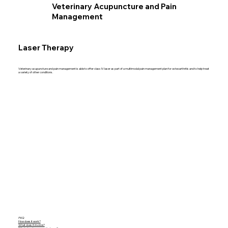
Veterinary Acupuncture and Pain
Management
Laser Therapy
Veterinary acupuncture and pain management is able to offer class IV laser as part of a multimodal pain management plan for osteoarthritis and to help treat
a variety of other conditions.
FAQ
How does it work?
What does it involve?