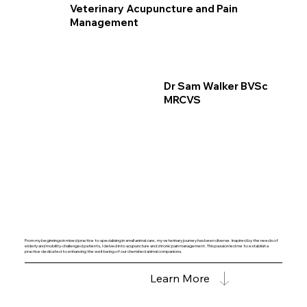
Veterinary Acupuncture and Pain
Management
Dr Sam Walker BVSc
MRCVS
From my beginnings in mixed practice to specialising in small animal care, my veterinary journey has been diverse. Inspired by the needs of
elderly and mobility-challenged patients, I delved into acupuncture and chronic pain management. This passion led me to establish a
practice dedicated to enhancing the well-being of our cherished animal companions.
Learn More